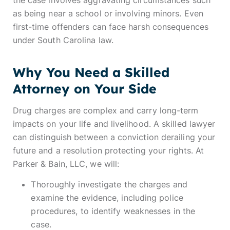
the case involves aggravating circumstances such
as being near a school or involving minors. Even
first-time offenders can face harsh consequences
under South Carolina law.
Why You Need a Skilled
Attorney on Your Side
Drug charges are complex and carry long-term
impacts on your life and livelihood. A skilled lawyer
can distinguish between a conviction derailing your
future and a resolution protecting your rights. At
Parker & Bain, LLC, we will:
Thoroughly investigate the charges and
examine the evidence, including police
procedures, to identify weaknesses in the
case.