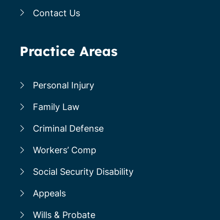
Contact Us
Practice Areas
Personal Injury
Family Law
Criminal Defense
Workers’ Comp
Social Security Disability
Appeals
Wills & Probate