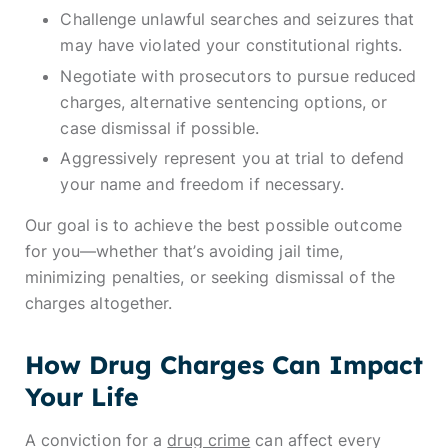
Challenge unlawful searches and seizures that
may have violated your constitutional rights.
Negotiate with prosecutors to pursue reduced
charges, alternative sentencing options, or
case dismissal if possible.
Aggressively represent you at trial to defend
your name and freedom if necessary.
Our goal is to achieve the best possible outcome
for you—whether that’s avoiding jail time,
minimizing penalties, or seeking dismissal of the
charges altogether.
How Drug Charges Can Impact
Your Life
A conviction for a
drug crime
can affect every