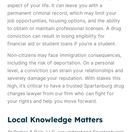
aspect of your life. It can leave you with a
permanent criminal record, which may limit your
job opportunities, housing options, and the ability
to obtain or maintain professional licenses. A drug
conviction can result in losing eligibility for
financial aid or student loans if you’re a student.
Non-citizens may face immigration consequences,
including the risk of deportation. On a personal
level, a conviction can strain your relationships and
severely damage your reputation. With stakes this
high, it’s critical to have a trusted Spartanburg drug
charges lawyer from our firm who can fight for
your rights and help you move forward.
Local Knowledge Matters