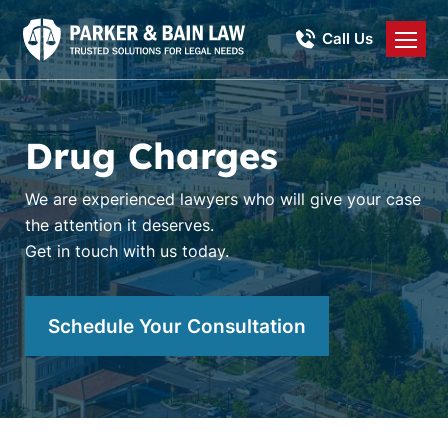
Call Us
Drug Charges
We are experienced lawyers who will give your case
the attention it deserves.
Get in touch with us today.
Schedule Your Consultation