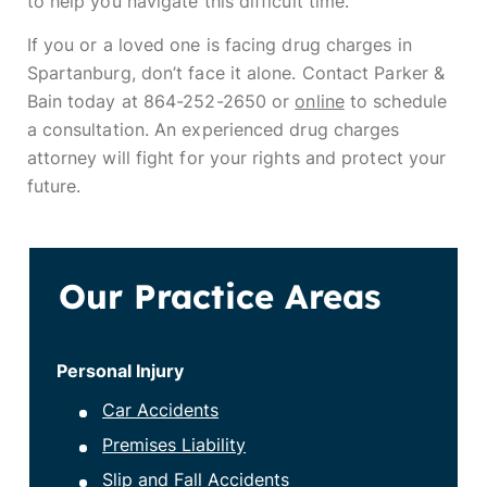
to help you navigate this difficult time.
If you or a loved one is facing drug charges in
Spartanburg, don’t face it alone. Contact Parker &
Bain today at 864-252-2650 or
online
to schedule
a consultation. An experienced drug charges
attorney will fight for your rights and protect your
future.
Our Practice Areas
Personal Injury
Car Accidents
Premises Liability
Slip and Fall Accidents