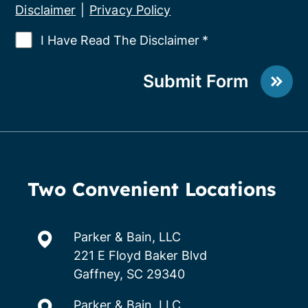
Disclaimer
|
Privacy Policy
I Have Read The Disclaimer
*
Submit Form
Two Convenient Locations
Parker & Bain, LLC
221 E Floyd Baker Blvd
Gaffney, SC 29340
Parker & Bain, LLC