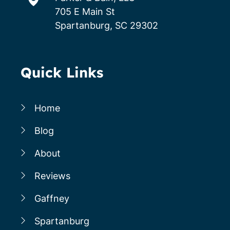
705 E Main St
Spartanburg, SC 29302
Quick Links
Home
Blog
About
Reviews
Gaffney
Spartanburg