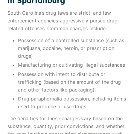
in Spartanburg
South Carolina’s drug laws are strict, and law
enforcement agencies aggressively pursue drug-
related offenses. Common charges include:
Possession of a controlled substance (such as
marijuana, cocaine, heroin, or prescription
drugs)
Manufacturing or cultivating illegal substances
Possession with intent to distribute or
trafficking (based on the amount of the drug
and other factors like packaging).
Drug paraphernalia possession, including items
used to produce or use drugs
The penalties for these charges vary based on the
substance, quantity, prior convictions, and whether