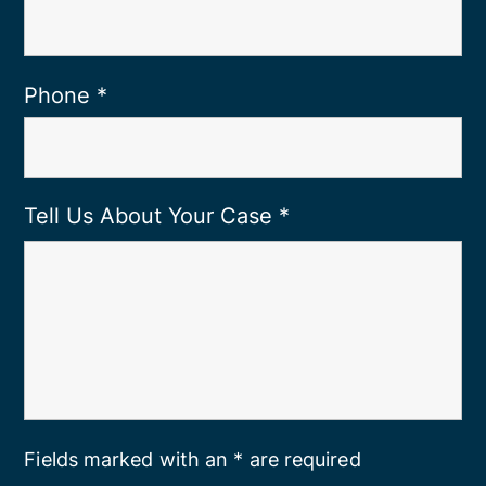
Phone
*
Tell Us About Your Case
*
Fields marked with an * are required