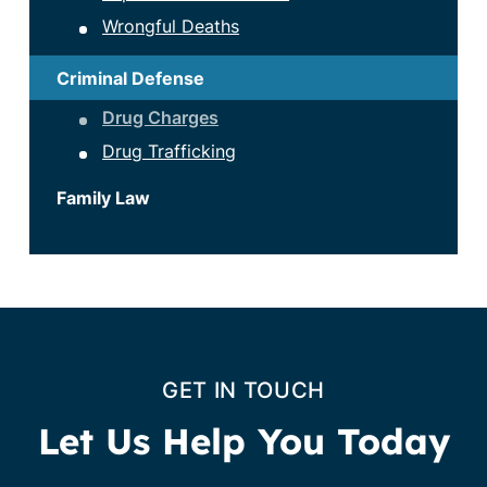
Wrongful Deaths
Criminal Defense
Drug Charges
Drug Trafficking
Family Law
GET IN TOUCH
Let Us Help You Today