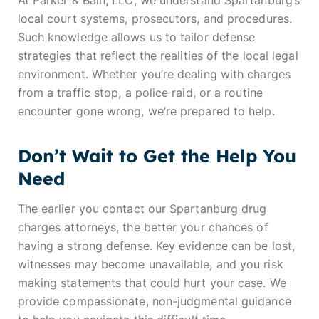
At Parker & Bain, LLC, we understand Spartanburg’s
local court systems, prosecutors, and procedures.
Such knowledge allows us to tailor defense
strategies that reflect the realities of the local legal
environment. Whether you’re dealing with charges
from a traffic stop, a police raid, or a routine
encounter gone wrong, we’re prepared to help.
Don’t Wait to Get the Help You
Need
The earlier you contact our Spartanburg drug
charges attorneys, the better your chances of
having a strong defense. Key evidence can be lost,
witnesses may become unavailable, and you risk
making statements that could hurt your case. We
provide compassionate, non-judgmental guidance