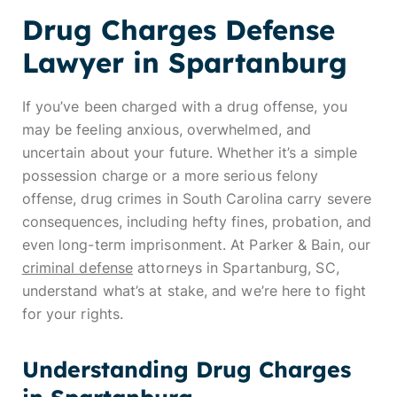
Drug Charges Defense
Lawyer in Spartanburg
If you’ve been charged with a drug offense, you
may be feeling anxious, overwhelmed, and
uncertain about your future. Whether it’s a simple
possession charge or a more serious felony
offense, drug crimes in South Carolina carry severe
consequences, including hefty fines, probation, and
even long-term imprisonment. At Parker & Bain, our
criminal defense
attorneys in Spartanburg, SC,
understand what’s at stake, and we’re here to fight
for your rights.
Understanding Drug Charges