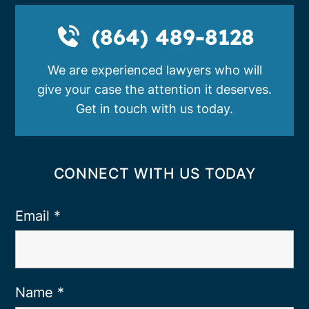
(864) 489-8128
We are experienced lawyers who will
give your case the attention it deserves.
Get in touch with us today.
CONNECT WITH US TODAY
Email
*
Name
*