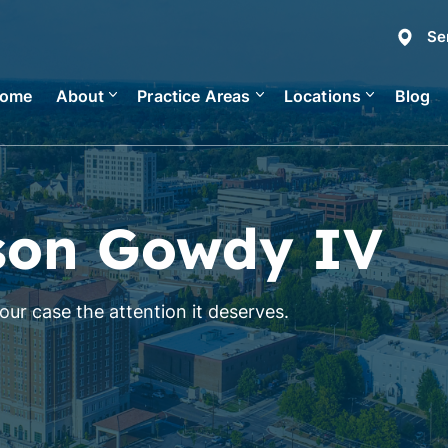
Se
ome
About
Practice Areas
Locations
Blog
son Gowdy IV
ur case the attention it deserves.