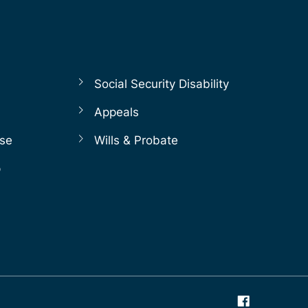
Social Security Disability
Appeals
nse
Wills & Probate
p