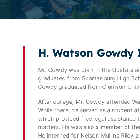
H. Watson Gowdy 
Mr. Gowdy was born in the Upstate an
graduated from Spartanburg High Schoo
Gowdy graduated from Clemson Univer
After college, Mr. Gowdy attended Wa
While there, he served as a student a
which provided free legal assistance 
matters. He was also a member of the 
He interned for Nelson Mullins Riley