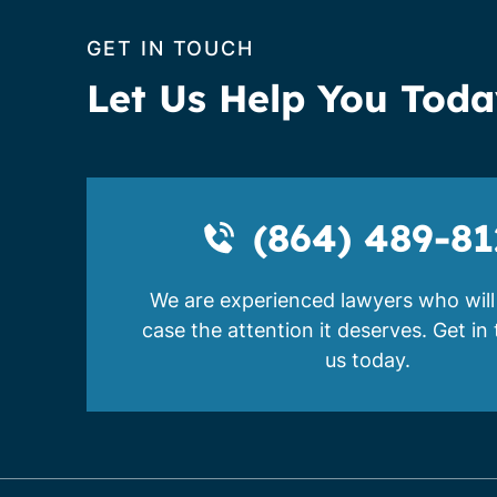
GET IN TOUCH
Let Us Help You Tod
(864) 489-81
We are experienced lawyers who will
case the attention it deserves. Get in
us today.