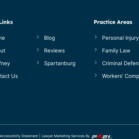
Links
Practice Areas
me
Blog
Personal Injury
ut
Reviews
Family Law
fney
Spartanburg
Criminal Defe
tact Us
Workers’ Com
Accessibility Statement
|
Lawyer Marketing Services By