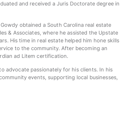
raduated and received a Juris Doctorate degree in
 Gowdy obtained a South Carolina real estate
iles & Associates, where he assisted the Upstate
ears. His time in real estate helped him hone skills
service to the community. After becoming an
dian ad Litem certification.
 advocate passionately for his clients. In his
n community events, supporting local businesses,