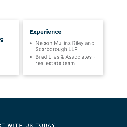
Experience
ng
Nelson Mullins Riley and
Scarborough LLP
Brad Liles & Associates -
real estate team
T WITH US TODAY