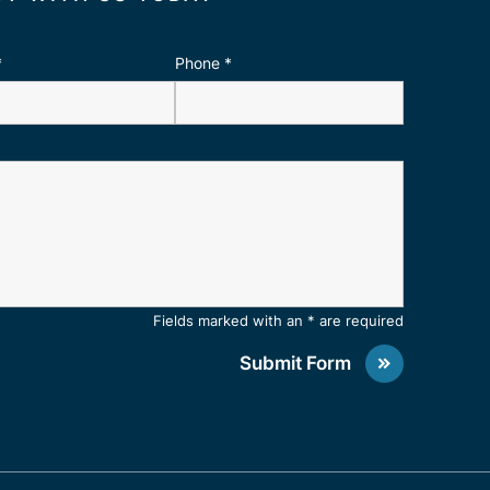
*
Phone
*
Fields marked with an * are required
Submit Form