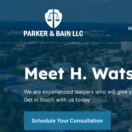
H
Meet H. Wat
We are experienced lawyers who will give yo
Get in touch with us today.
Schedule Your Consultation