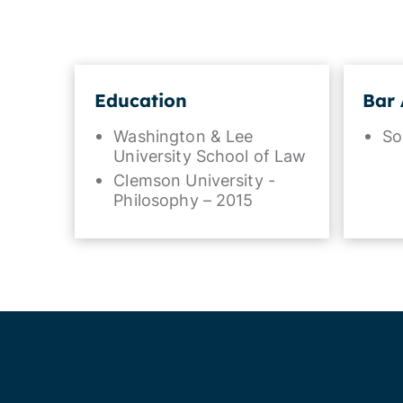
Education
Bar 
Washington & Lee
So
University School of Law
Clemson University -
Philosophy – 2015