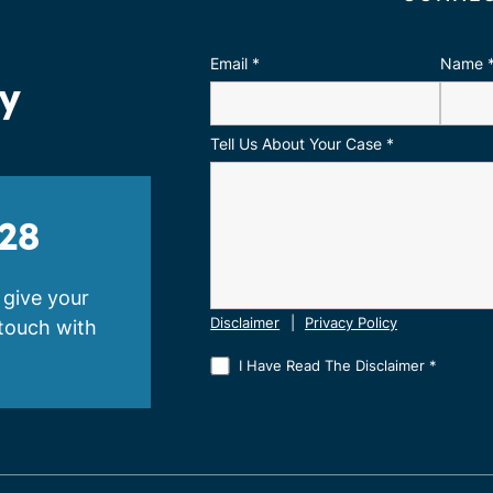
Email
*
Name
ay
Tell Us About Your Case
*
28
 give your
 touch with
Disclaimer
|
Privacy Policy
I Have Read The Disclaimer
*