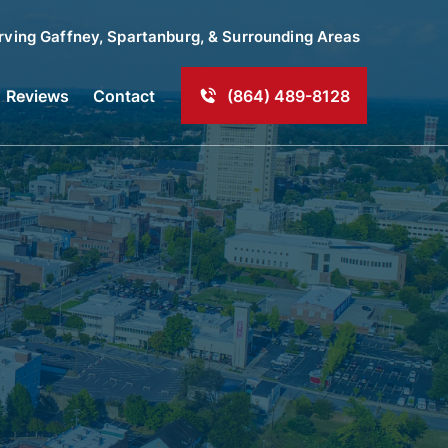
rving
Gaffney
, Spartanburg, & Surrounding Areas
Reviews
Contact
(864) 489-8128