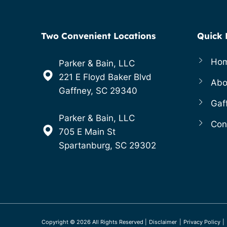
Two Convenient Locations
Quick 
Ho
Parker & Bain, LLC
221 E Floyd Baker Blvd
Abo
Gaffney, SC 29340
Gaf
Parker & Bain, LLC
Con
705 E Main St
Spartanburg, SC 29302
Copyright ©
2026
All Rights Reserved
|
Disclaimer
|
Privacy Policy
|