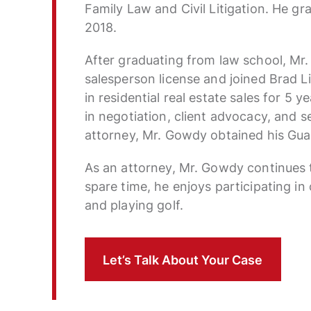
Family Law and Civil Litigation. He g
2018.
After graduating from law school, Mr.
salesperson license and joined Brad L
in residential real estate sales for 5 y
in negotiation, client advocacy, and 
attorney, Mr. Gowdy obtained his Guar
As an attorney, Mr. Gowdy continues to
spare time, he enjoys participating i
and playing golf.
Let’s Talk About Your Case