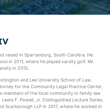
IV
d raised in Spartanburg, South Carolina. He
l in 2011, where he played varsity golf. Mr.
sity in 2015.
shington and Lee University School of Law.
ttorney for the Community Legal Practice Center,
to members of the local community in family law
Lewis F. Powell, Jr. Distinguished Lecture Series.
 and Scarborough LLP in 2017, where he worked in