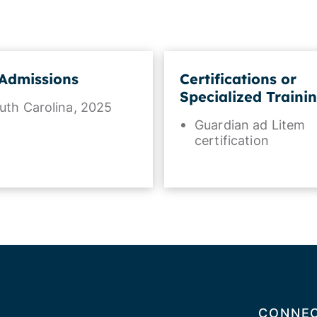
Admissions
Certifications or
Specialized Traini
uth Carolina, 2025
Guardian ad Litem
certification
CONNEC