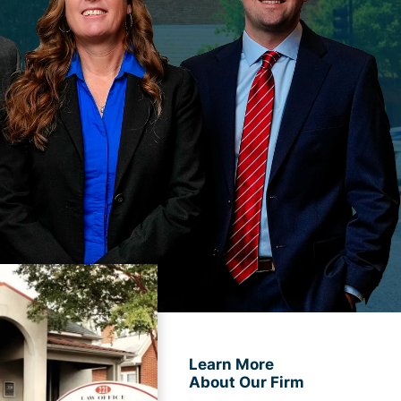
Learn More
About Our Firm