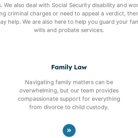
s. We also deal with Social Security disability and w
cing criminal charges or need to appeal a verdict, the
ay help. We are also here to help you guard your fam
wills and probate services.
Family Law
Navigating family matters can be
overwhelming, but our team provides
compassionate support for everything
from divorce to child custody.