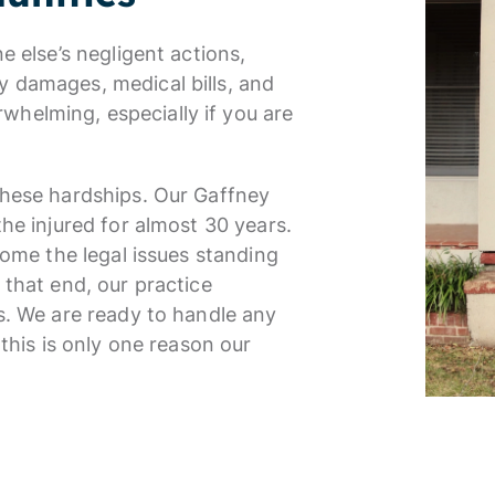
e else’s negligent actions,
 damages, medical bills, and
helming, especially if you are
these hardships. Our Gaffney
he injured for almost 30 years.
come the legal issues standing
 that end, our practice
s. We are ready to handle any
 this is only one reason our