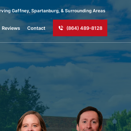
rving
Gaffney
, Spartanburg, & Surrounding Areas
Reviews
Contact
(864) 489-8128