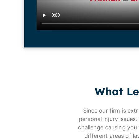
What Le
Since our firm is ext
personal injury issues
challenge causing you 
different areas of l