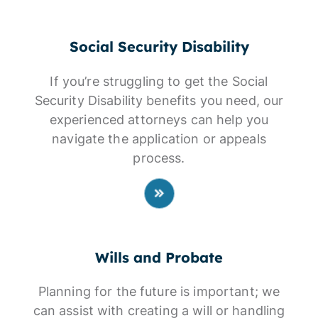
Social Security Disability
If you’re struggling to get the Social
Security Disability benefits you need, our
experienced attorneys can help you
navigate the application or appeals
process.
Wills and Probate
Planning for the future is important; we
can assist with creating a will or handling