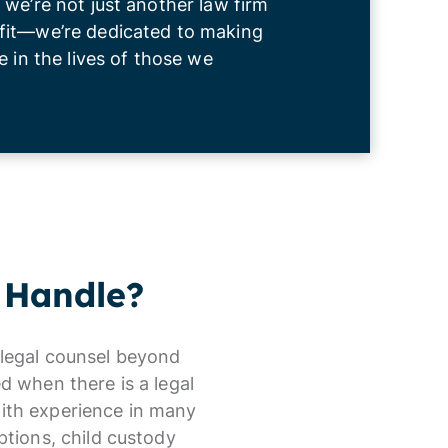
 we’re not just another law firm
fit—we’re dedicated to making
e in the lives of those we
 Handle?
r legal counsel beyond
d when there is a legal
with experience in many
ptions, child custody