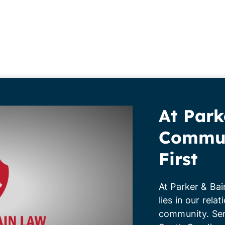
At Park
Commun
First
At Parker & Bai
lies in our rela
community. Ser