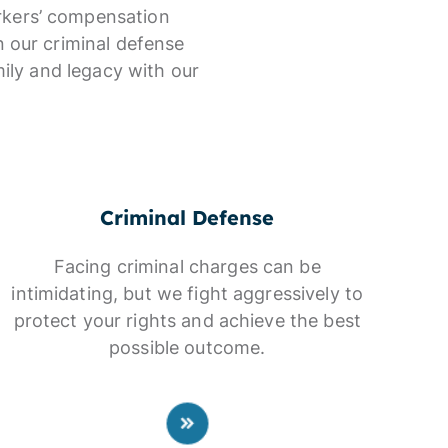
orkers’ compensation
n our criminal defense
ily and legacy with our
Criminal Defense
Facing criminal charges can be
intimidating, but we fight aggressively to
protect your rights and achieve the best
possible outcome.