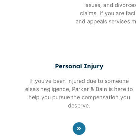
issues, and divorce
claims. If you are fa
and appeals services m
Personal Injury
If you’ve been injured due to someone
else’s negligence, Parker & Bain is here to
help you pursue the compensation you
deserve.