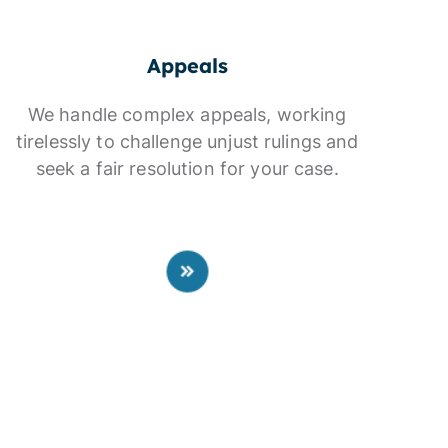
Appeals
We handle complex appeals, working
tirelessly to challenge unjust rulings and
seek a fair resolution for your case.