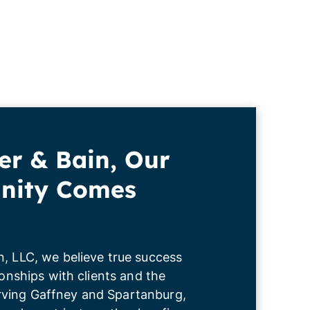
er & Bain, Our
ity Comes
n, LLC, we believe true success
tionships with clients and the
ving Gaffney and Spartanburg,