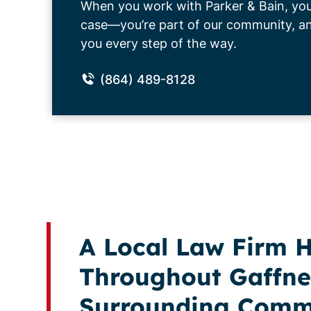
When you work with Parker & Bain, you’
case—you’re part of our community, and
you every step of the way.
(864) 489-8128
A Local Law Firm H
Throughout Gaffne
Surrounding Comm