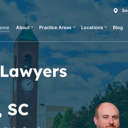
Se
ome
About
Practice Areas
Locations
Blog
 Lawyers
, SC