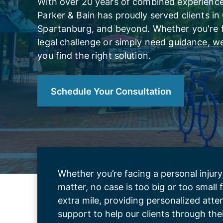
With over 20 years of combined experience,
Parker & Bain has proudly served clients in
Spartanburg, and beyond. Whether you're 
legal challenge or simply need guidance, we
you find the right solution.
Schedule Your Consultation
Whether you’re facing a personal injury
matter, no case is too big or too small
extra mile, providing personalized att
support to help our clients through the