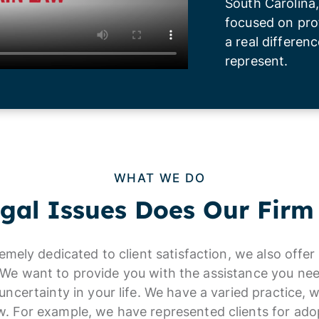
South Carolina,
focused on pro
a real differenc
represent.
WHAT WE DO
gal Issues Does Our Firm
remely dedicated to client satisfaction, we also offe
. We want to provide you with the assistance you nee
uncertainty in your life. We have a varied practice, 
aw. For example, we have represented clients for ado