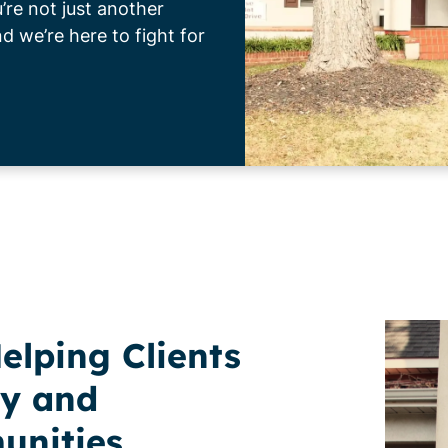
re not just another
 we’re here to fight for
elping Clients
y and
unities