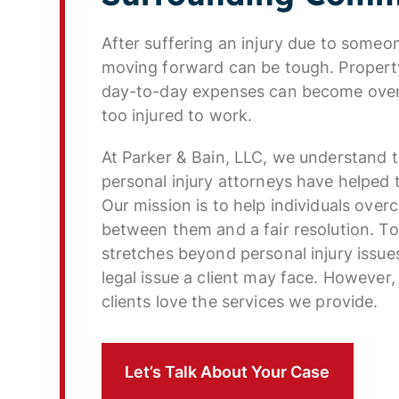
After suffering an injury due to someon
moving forward can be tough. Property
day-to-day expenses can become overw
too injured to work.
At Parker & Bain, LLC, we understand 
personal injury attorneys have helped t
Our mission is to help individuals over
between them and a fair resolution. To
stretches beyond personal injury issue
legal issue a client may face. However,
clients love the services we provide.
Let’s Talk About Your Case