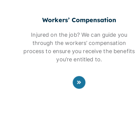
Workers’ Compensation
Injured on the job? We can guide you
through the workers’ compensation
process to ensure you receive the benefits
you’re entitled to.