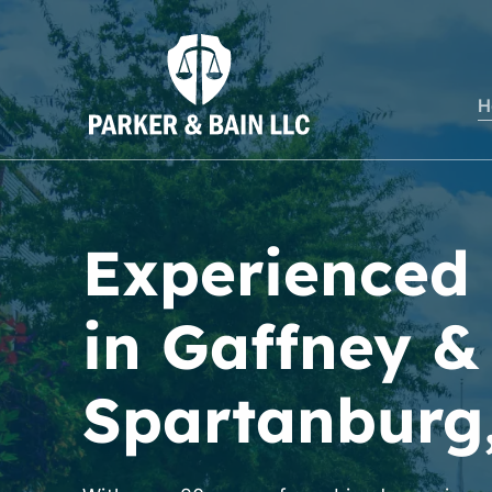
H
Experienced
in Gaffney &
Spartanburg