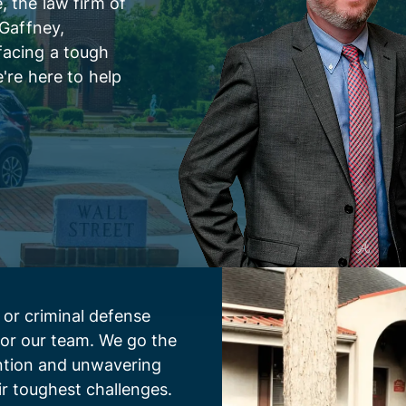
 the law firm of
 Gaffney,
facing a tough
're here to help
 or criminal defense
 for our team. We go the
ention and unwavering
ir toughest challenges.