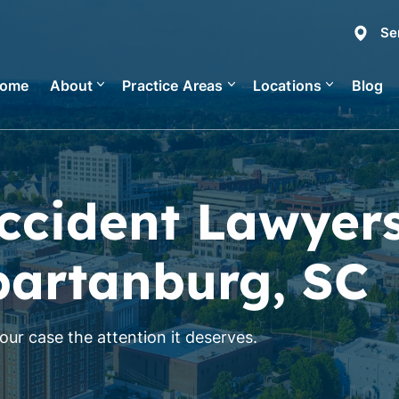
Se
ome
About
Practice Areas
Locations
Blog
ccident Lawyer
partanburg, SC
ur case the attention it deserves.