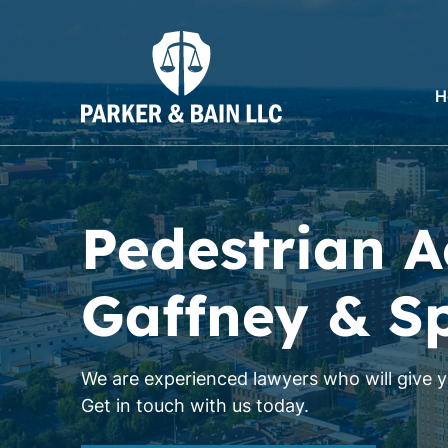
H
Pedestrian A
Gaffney & S
We are experienced lawyers who will give yo
Get in touch with us today.