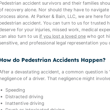
Pedestrian accident survivors and their families sho
of recovery alone. Nor should they have to navigate
process alone. At Parker & Bain, LLC, we are here fo
pedestrian accident. You can turn to us for trusted 
deserve for your injuries, missed work, medical expe
can also turn to us
if you lost a loved one
who got hit
sensitive, and professional legal representation you
How do Pedestrian Accidents Happen?
After a devastating accident, a common question is 
negligence of a driver. That negligence might involv
Speeding
Distracted driving
Inattentive driving
Drunk or intoxicated driving