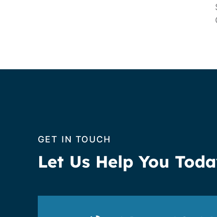
GET IN TOUCH
Let Us Help You Tod