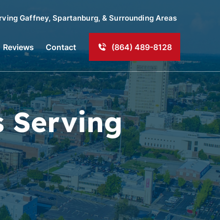
rving
Gaffney
, Spartanburg, & Surrounding Areas
Reviews
Contact
(864) 489-8128
s Serving