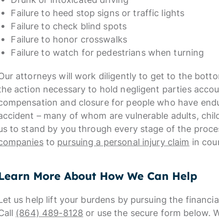
Failure to heed stop signs or traffic lights
Failure to check blind spots
Failure to honor crosswalks
Failure to watch for pedestrians when turning
Our attorneys will work diligently to get to the bot
the action necessary to hold negligent parties accou
compensation and closure for people who have endur
accident – many of whom are vulnerable adults, chil
us to stand by you through every stage of the proc
companies
to
pursuing a personal injury claim
in cour
Learn More About How We Can Help
Let us help lift your burdens by pursuing the financ
Call
(864) 489-8128
or use the secure form below.
W