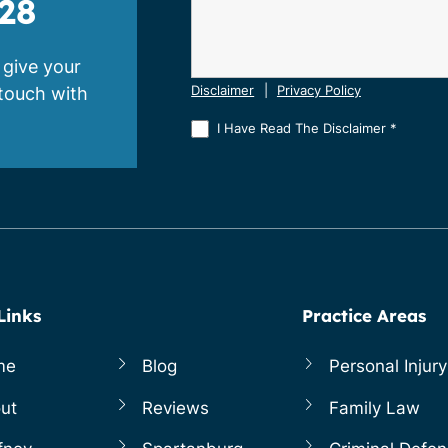
28
 give your
 touch with
Disclaimer
|
Privacy Policy
I Have Read The Disclaimer
*
Links
Practice Areas
me
Blog
Personal Injury
ut
Reviews
Family Law