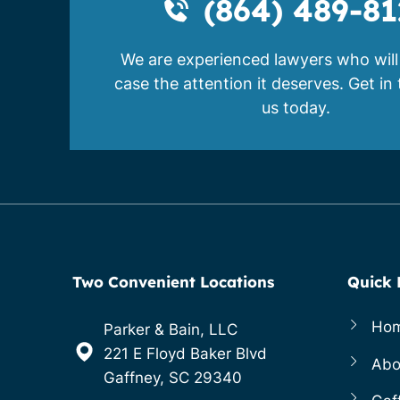
(864) 489-81
We are experienced lawyers who will
case the attention it deserves. Get in
us today.
Two Convenient Locations
Quick 
Ho
Parker & Bain, LLC
221 E Floyd Baker Blvd
Abo
Gaffney, SC 29340