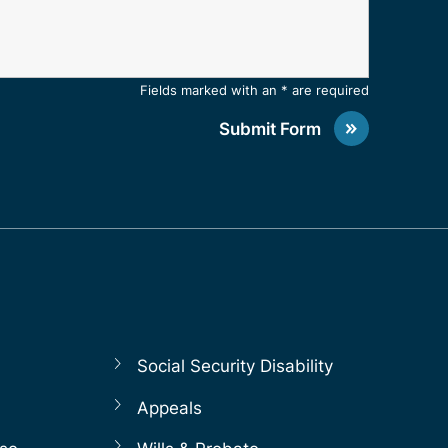
Fields marked with an * are required
Submit Form
Social Security Disability
Appeals