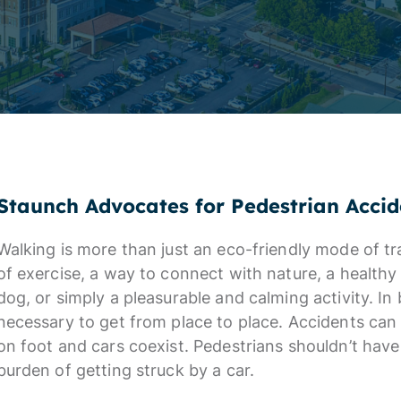
Staunch Advocates for Pedestrian Accid
Walking is more than just an eco-friendly mode of tra
of exercise, a way to connect with nature, a healthy 
dog, or simply a pleasurable and calming activity. I
necessary to get from place to place. Accidents c
on foot and cars coexist. Pedestrians shouldn’t hav
burden of getting struck by a car.