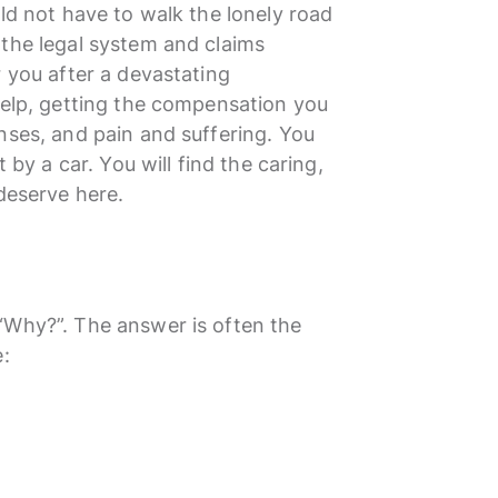
uld not have to walk the lonely road
 the legal system and claims
r you after a devastating
help, getting the compensation you
nses, and pain and suffering. You
 by a car. You will find the caring,
 deserve here.
“Why?”. The answer is often the
e: