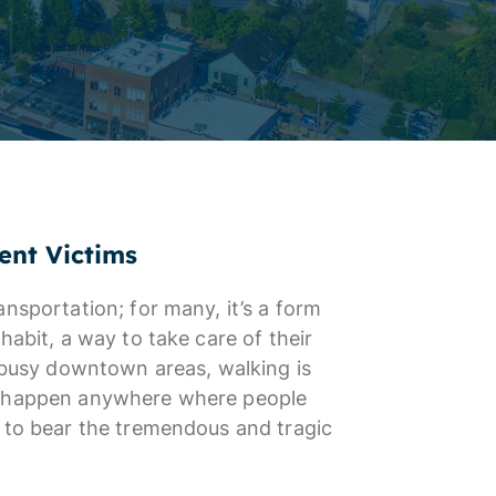
ent Victims
nsportation; for many, it’s a form
habit, a way to take care of their
n busy downtown areas, walking is
an happen anywhere where people
e to bear the tremendous and tragic