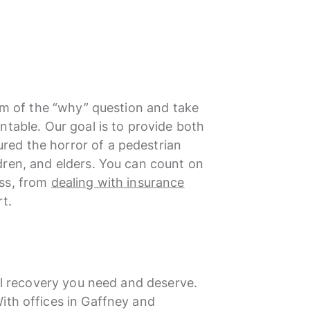
tom of the “why” question and take
ntable. Our goal is to provide both
ed the horror of a pedestrian
dren, and elders. You can count on
ess, from
dealing with insurance
t.
ial recovery you need and deserve.
ith offices in Gaffney and