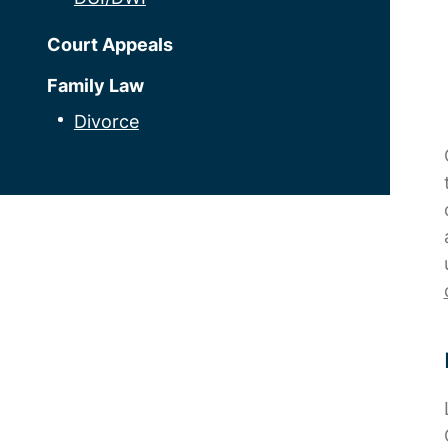
Court Appeals
Family Law
Divorce