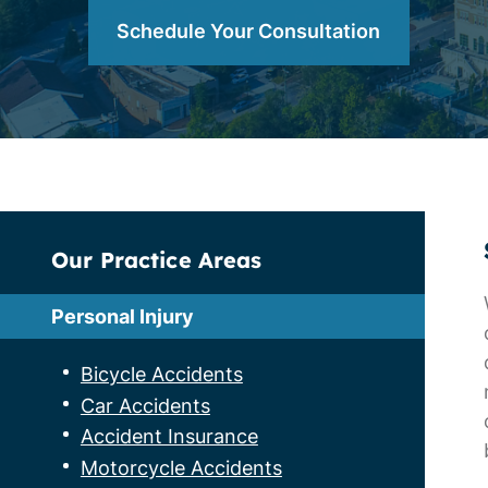
Schedule Your Consultation
Our Practice Areas
Personal Injury
Bicycle Accidents
Car Accidents
Accident Insurance
Motorcycle Accidents