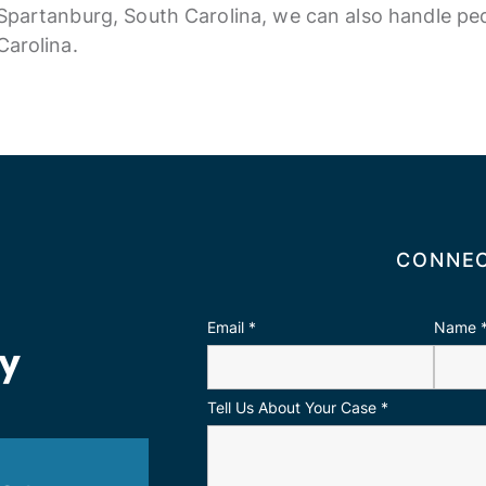
Spartanburg, South Carolina, we can also handle ped
Carolina.
CONNEC
Email
*
Name
ay
Tell Us About Your Case
*