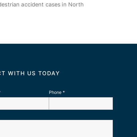
estrian accident cases in North
T WITH US TODAY
*
Phone
*