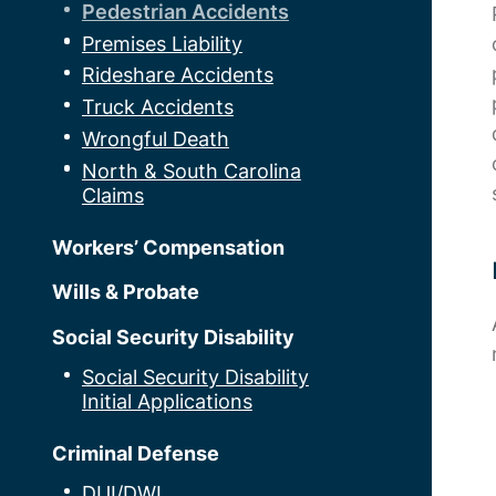
Pedestrian Accidents
Premises Liability
Rideshare Accidents
Truck Accidents
Wrongful Death
North & South Carolina
Claims
Workers’ Compensation
Wills & Probate
Social Security Disability
Social Security Disability
Initial Applications
Criminal Defense
DUI/DWI