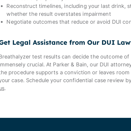
Reconstruct timelines, including your last drink, s
whether the result overstates impairment
Negotiate outcomes that reduce or avoid DUI co
Get Legal Assistance from Our DUI Law
Breathalyzer test results can decide the outcome of 
immensely crucial. At Parker & Bain, our DUI attorn
the procedure supports a conviction or leaves room 
your case. Schedule your confidential case review 
us
.