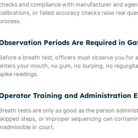
checks and compliance with manufacturer and agency
calibrations, or failed accuracy checks raise real que
process.
Observation Periods Are Required in Ga
Before a breath test, officers must observe you for 
enters your mouth, no gum, no burping, no regurgit
spike readings.
Operator Training and Administration E
Breath tests are only as good as the person administ
skipped steps, or improper sequencing can contami
inadmissible in court.