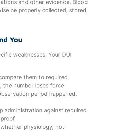
vations and other evidence. Blood
ise be properly collected, stored,
nd You
ecific weaknesses. Your DUI
 compare them to required
y, the number loses force
 observation period happened.
p administration against required
 proof
 whether physiology, not