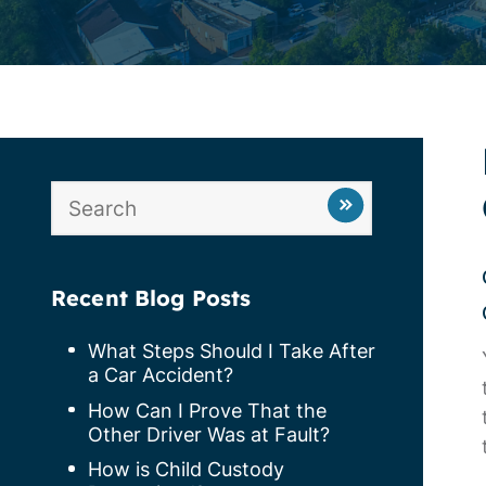
Recent Blog Posts
What Steps Should I Take After
a Car Accident?
How Can I Prove That the
Other Driver Was at Fault?
How is Child Custody