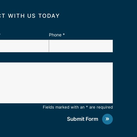
T WITH US TODAY
*
Phone
*
Fields marked with an * are required
Submit Form