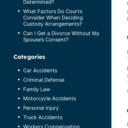
Determined?
What Factors Do Courts
Consider When Deciding
Custody Arrangements?
Can I Get a Divorce Without My
Spouse’s Consent?
Categories
Car Accidents
Criminal Defense
Family Law
Motorcycle Accidents
Personal Injury
Truck Accidents
Workers Compensation