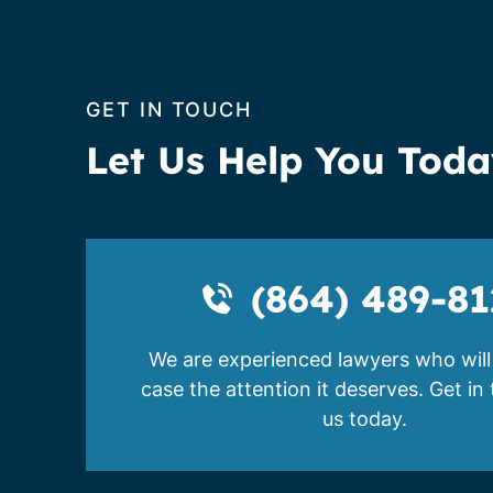
GET IN TOUCH
Let Us Help You Tod
(864) 489-81
We are experienced lawyers who will
case the attention it deserves. Get in
us today.