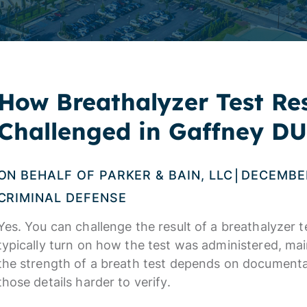
How Breathalyzer Test Re
Challenged in Gaffney DU
ON BEHALF OF
PARKER & BAIN, LLC
DECEMBER
|
CRIMINAL DEFENSE
Yes. You can challenge the result of a breathalyzer t
typically turn on how the test was administered, mai
the strength of a breath test depends on document
those details harder to verify.