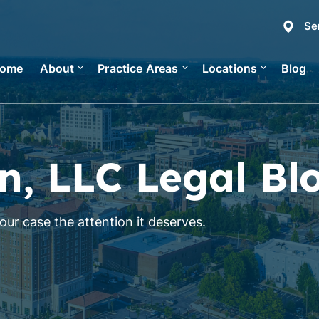
Se
ome
About
Practice Areas
Locations
Blog
n, LLC Legal Bl
ur case the attention it deserves.