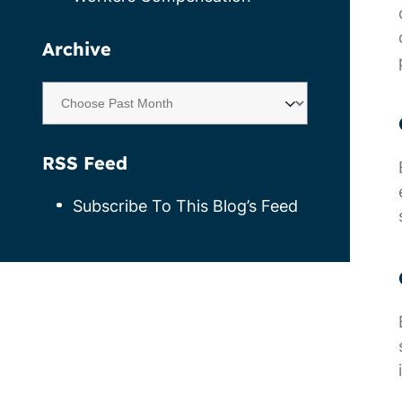
Archive
RSS Feed
Subscribe To This Blog’s Feed