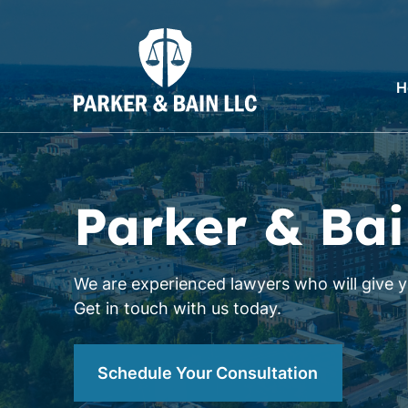
H
Parker & Bai
We are experienced lawyers who will give yo
Get in touch with us today.
Schedule Your Consultation