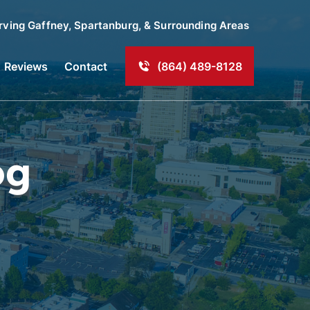
rving
Gaffney
, Spartanburg, & Surrounding Areas
Reviews
Contact
(864) 489-8128
og