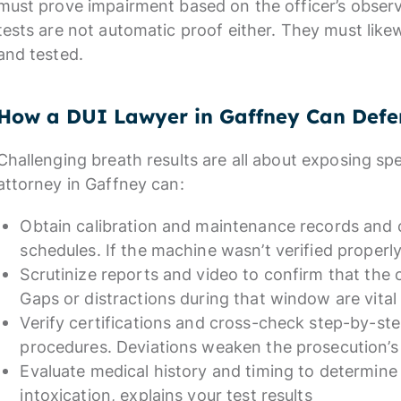
must prove impairment based on the officer’s obser
tests are not automatic proof either. They must likew
and tested.
How a DUI Lawyer in Gaffney Can Defe
Challenging breath results are all about exposing sp
attorney in Gaffney can:
Obtain calibration and maintenance records and
schedules. If the machine wasn’t verified properl
Scrutinize reports and video to confirm that the
Gaps or distractions during that window are vital
Verify certifications and cross-check step-by-ste
procedures. Deviations weaken the prosecution’s
Evaluate medical history and timing to determine
intoxication, explains your test results