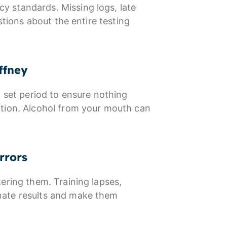
 standards. Missing logs, late
stions about the entire testing
ffney
a set period to ensure nothing
ation. Alcohol from your mouth can
rrors
ering them. Training lapses,
nate results and make them