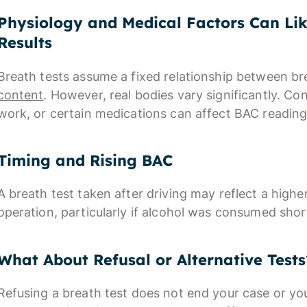
Physiology and Medical Factors Can Li
Results
Breath tests assume a fixed relationship between b
content
. However, real bodies vary significantly. Co
work, or certain medications can affect BAC reading
Timing and Rising BAC
A breath test taken after driving may reflect a highe
operation, particularly if alcohol was consumed shor
What About Refusal or Alternative Tests
Refusing a breath test does not end your case or you