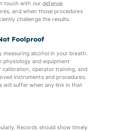
 in touch with our
defense
dures, and when those procedures
iently challenge the results.
Not Foolproof
y measuring alcohol in your breath.
n physiology and equipment
alibration, operator training, and
proved instruments and procedures.
s will suffer when any link in that
ularly. Records should show timely