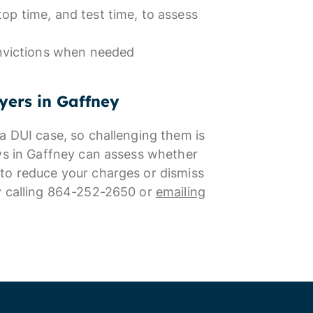
top time, and test time, to assess
nvictions when needed
yers in Gaffney
a DUI case, so challenging them is
eys in Gaffney can assess whether
to reduce your charges or dismiss
by calling 864-252-2650 or
emailing