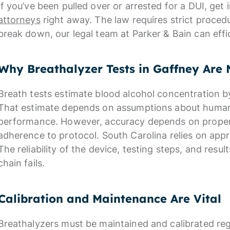
If you’ve been pulled over or arrested for a DUI, get
attorneys
right away. The law requires strict proce
break down, our legal team at Parker & Bain can effic
Why Breathalyzer Tests in Gaffney Are 
Breath tests estimate blood alcohol concentration b
That estimate depends on assumptions about huma
performance. However, accuracy depends on proper c
adherence to protocol. South Carolina relies on ap
The reliability of the device, testing steps, and result
chain fails.
Calibration and Maintenance Are Vital
Breathalyzers must be maintained and calibrated reg