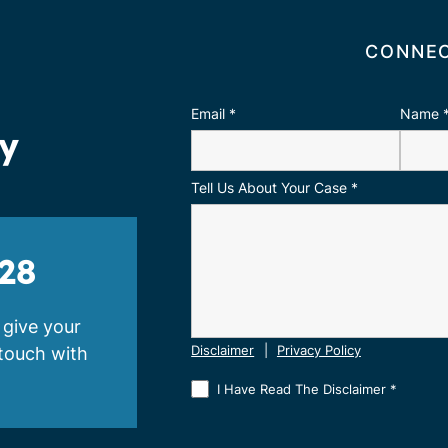
CONNEC
Email
*
Name
ay
Tell Us About Your Case
*
28
 give your
 touch with
Disclaimer
|
Privacy Policy
I Have Read The Disclaimer
*