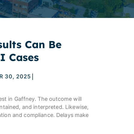
sults Can Be
I Cases
 30, 2025
|
est in Gaffney. The outcome will
ntained, and interpreted. Likewise,
ation and compliance. Delays make