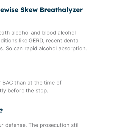
kewise Skew Breathalyzer
reath alcohol and
blood alcohol
nditions like GERD, recent dental
s. So can rapid alcohol absorption.
r BAC than at the time of
tly before the stop.
?
r defense. The prosecution still