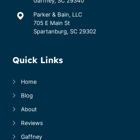
Gaffney, SC 29340
Parker & Bain, LLC
705 E Main St
Spartanburg, SC 29302
Quick Links
Home
Blog
About
Reviews
Gaffney