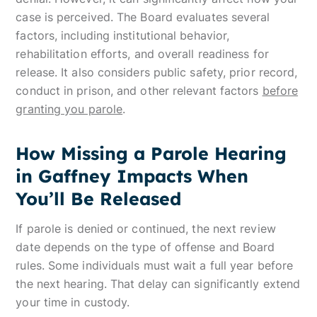
case is perceived. The Board evaluates several
factors, including institutional behavior,
rehabilitation efforts, and overall readiness for
release. It also considers public safety, prior record,
conduct in prison, and other relevant factors
before
granting you parole
.
How Missing a Parole Hearing
in Gaffney Impacts When
You’ll Be Released
If parole is denied or continued, the next review
date depends on the type of offense and Board
rules. Some individuals must wait a full year before
the next hearing. That delay can significantly extend
your time in custody.