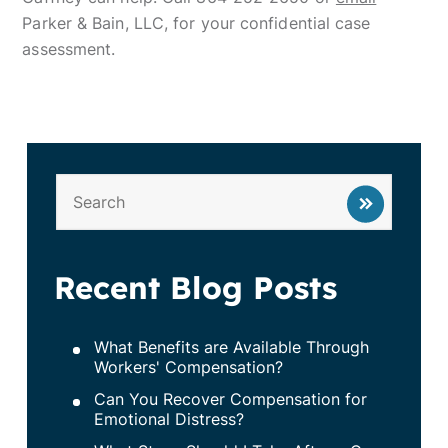
Parker & Bain, LLC, for your confidential case
assessment.
Recent Blog Posts
What Benefits are Available Through
Workers' Compensation?
Can You Recover Compensation for
Emotional Distress?