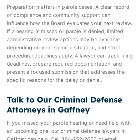
Preparation matters in parole cases. A clear record
of compliance and community support can
influence how the Board evaluates your next review.
If a hearing is missed or parole is denied, limited
administrative review options may be available
depending on your specific situation, and strict
procedural deadlines apply. A lawyer can track filing
deadlines, prepare required documentation, and
present a focused submission that addresses the
specific reasons for the delay or denial.
Talk to Our Criminal Defense
Attorneys in Gaffney
If you missed your parole hearing or need help with
an upcoming one, our criminal defense lawyers in
Gaffney can help. Call 864-252-2650 or
email