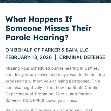
What Happens If
Someone Misses Their
Parole Hearing?
ON BEHALF OF
PARKER & BAIN, LLC
|
FEBRUARY 13, 2026
|
CRIMINAL DEFENSE
Missing your scheduled parole hearing in Gaffney
can delay your release and may result in the hearing
proceeding without you or being postponed. This
can also negatively affect how the South Carolina
Department of Probation, Parole, and Pardon
Services (SCDPPPS) views your case.
Parole in South Carolina is discretionary. That