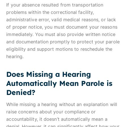
If your absence resulted from transportation
problems within the correctional facility,
administrative error, valid medical reasons, or lack
of proper notice, you must document your reasons
immediately. You must also provide written notice
and documentation promptly to protect your parole
eligibility and support motions to reschedule the
hearing.
Does Missing a Hearing
Automatically Mean Parole is
Denied?
While missing a hearing without an explanation will
raise concerns about your compliance or
accountability, it doesn’t automatically mean a
denial. However, it can significantly affect how your