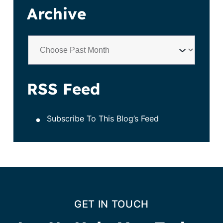
Archive
RSS Feed
Subscribe To This Blog’s Feed
GET IN TOUCH