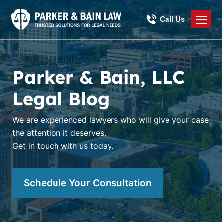
Call Us
Parker & Bain, LLC
Legal Blog
We are experienced lawyers who will give your case
the attention it deserves.
Get in touch with us today.
Schedule Your Consultation