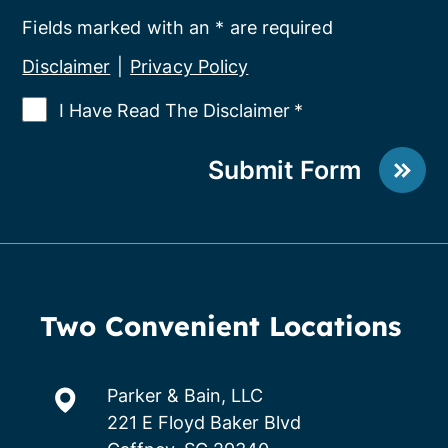
Fields marked with an * are required
Disclaimer
|
Privacy Policy
I Have Read The Disclaimer
*
Submit Form
Two Convenient Locations
Parker & Bain, LLC
221 E Floyd Baker Blvd