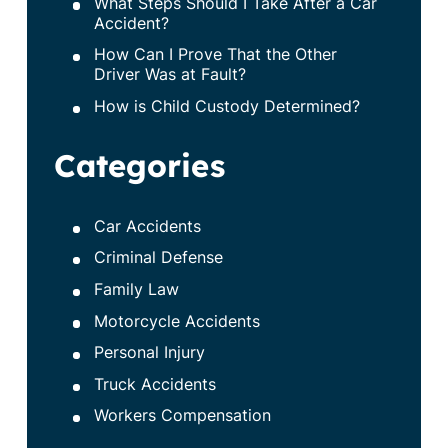
What Steps Should I Take After a Car
Accident?
How Can I Prove That the Other
Driver Was at Fault?
How is Child Custody Determined?
Categories
Car Accidents
Criminal Defense
Family Law
Motorcycle Accidents
Personal Injury
Truck Accidents
Workers Compensation