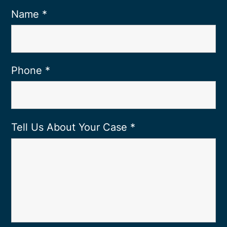
Name
*
Phone
*
Tell Us About Your Case
*