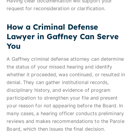
Having clear documentation will support your
request for reconsideration or clarification.
How a Criminal Defense
Lawyer in Gaffney Can Serve
You
A Gaffney criminal defense attorney can determine
the status of your missed hearing and identify
whether it proceeded, was continued, or resulted in
denial. They can gather institutional records,
disciplinary history, and evidence of program
participation to strengthen your file and present
your reason for not appearing before the Board. In
many cases, a hearing officer conducts preliminary
reviews and makes recommendations to the Parole
Board, which then issues the final decision.