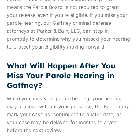
means the Parole Board is not required to grant
your release even if you’re eligible. If you miss your
parole hearing, our Gaffney
criminal defense
attorneys
at Parker & Bain, LLC, can step in
promptly to determine why you missed your hearing
to protect your eligibility moving forward.
What Will Happen After You
Miss Your Parole Hearing in
Gaffney?
When you miss your parole hearing, your hearing
may proceed without your presence, the Board may
mark your case as “continued” to a later date, or
your case may be delayed for months to a year
before the next review.