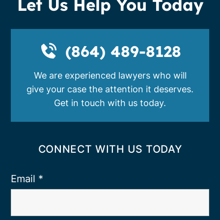
Let Us Help You Today
(864) 489-8128
We are experienced lawyers who will
give your case the attention it deserves.
Get in touch with us today.
CONNECT WITH US TODAY
Email
*