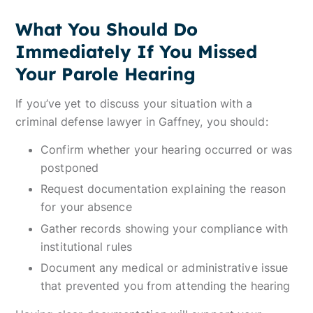
What You Should Do
Immediately If You Missed
Your Parole Hearing
If you’ve yet to discuss your situation with a
criminal defense lawyer in Gaffney, you should:
Confirm whether your hearing occurred or was
postponed
Request documentation explaining the reason
for your absence
Gather records showing your compliance with
institutional rules
Document any medical or administrative issue
that prevented you from attending the hearing