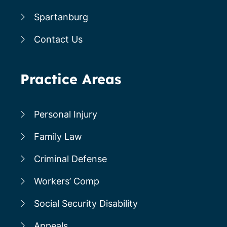
Spartanburg
Contact Us
Practice Areas
Personal Injury
Family Law
Criminal Defense
Workers’ Comp
Social Security Disability
Appeals