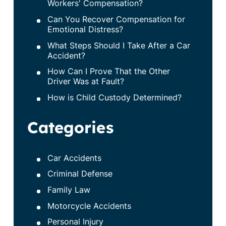
Workers' Compensation?
Can You Recover Compensation for
Emotional Distress?
What Steps Should I Take After a Car
Accident?
How Can I Prove That the Other
Driver Was at Fault?
How is Child Custody Determined?
Categories
Car Accidents
Criminal Defense
Family Law
Motorcycle Accidents
Personal Injury