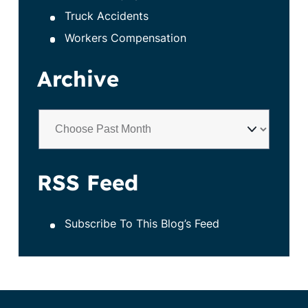
Truck Accidents
Workers Compensation
Archive
RSS Feed
Subscribe To This Blog’s Feed