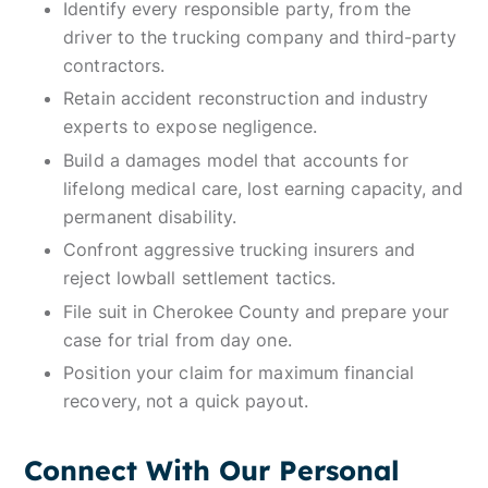
Identify every responsible party, from the
driver to the trucking company and third-party
contractors.
Retain accident reconstruction and industry
experts to expose negligence.
Build a damages model that accounts for
lifelong medical care, lost earning capacity, and
permanent disability.
Confront aggressive trucking insurers and
reject lowball settlement tactics.
File suit in Cherokee County and prepare your
case for trial from day one.
Position your claim for maximum financial
recovery, not a quick payout.
Connect With Our Personal