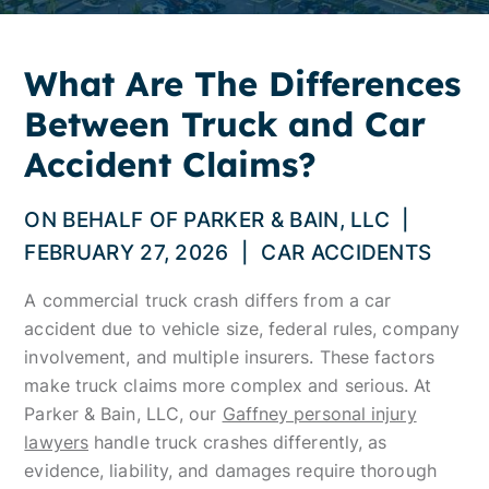
What Are The Differences
Between Truck and Car
Accident Claims?
ON BEHALF OF
PARKER & BAIN, LLC
|
FEBRUARY 27, 2026
|
CAR ACCIDENTS
A commercial truck crash differs from a car
accident due to vehicle size, federal rules, company
involvement, and multiple insurers. These factors
make truck claims more complex and serious. At
Parker & Bain, LLC, our
Gaffney personal injury
lawyers
handle truck crashes differently, as
evidence, liability, and damages require thorough