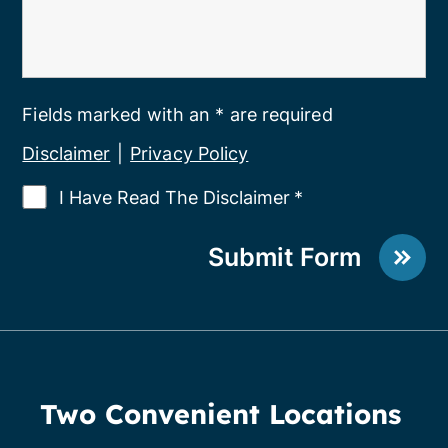
Fields marked with an * are required
Disclaimer
|
Privacy Policy
I Have Read The Disclaimer
*
Submit Form
Two Convenient Locations