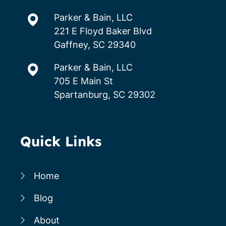
Parker & Bain, LLC
221 E Floyd Baker Blvd
Gaffney, SC 29340
Parker & Bain, LLC
705 E Main St
Spartanburg, SC 29302
Quick Links
Home
Blog
About