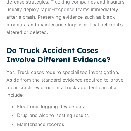
defense strategies. Trucking companies and insurers
usually deploy rapid-response teams immediately
after a crash. Preserving evidence such as black
box data and maintenance logs is critical before it’s
altered or deleted.
Do Truck Accident Cases
Involve Different Evidence?
Yes. Truck cases require specialized investigation.
Aside from the standard evidence required to prove
a car crash, evidence in a truck accident can also
include:
Electronic logging device data
Drug and alcohol testing results
Maintenance records