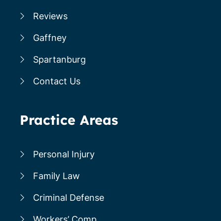
Reviews
Gaffney
Spartanburg
Contact Us
Practice Areas
Personal Injury
Family Law
Criminal Defense
Workers’ Comp