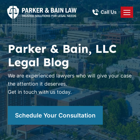
Call Us
Parker & Bain, LLC
Legal Blog
We are experienced lawyers who will give your case
the attention it deserves.
Get in touch with us today.
Schedule Your Consultation