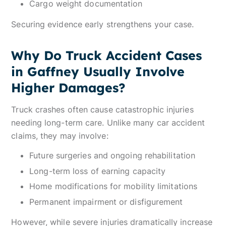
Cargo weight documentation
Securing evidence early strengthens your case.
Why Do Truck Accident Cases
in Gaffney Usually Involve
Higher Damages?
Truck crashes often cause catastrophic injuries
needing long-term care. Unlike many car accident
claims, they may involve:
Future surgeries and ongoing rehabilitation
Long-term loss of earning capacity
Home modifications for mobility limitations
Permanent impairment or disfigurement
However, while severe injuries dramatically increase