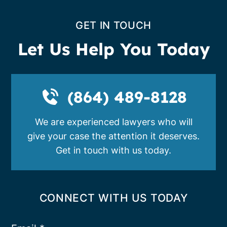
GET IN TOUCH
Let Us Help You Today
(864) 489-8128
We are experienced lawyers who will
give your case the attention it deserves.
Get in touch with us today.
CONNECT WITH US TODAY