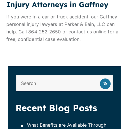
Injury Attorneys in Gaffney
If you were in a car or truck accident, our Gaffney
personal injury lawyers at Parker & Bain, LLC can
help. Call 864-252-2650 or
contact us online
for a
free, confidential case evaluation.
Recent Blog Posts
What Benefits are Available Through