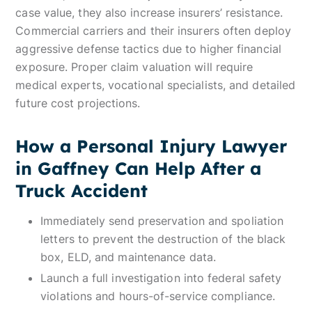
case value, they also increase insurers’ resistance.
Commercial carriers and their insurers often deploy
aggressive defense tactics due to higher financial
exposure. Proper claim valuation will require
medical experts, vocational specialists, and detailed
future cost projections.
How a Personal Injury Lawyer
in Gaffney Can Help After a
Truck Accident
Immediately send preservation and spoliation
letters to prevent the destruction of the black
box, ELD, and maintenance data.
Launch a full investigation into federal safety
violations and hours-of-service compliance.