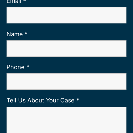
Email
*
Name
*
Phone
*
Tell Us About Your Case
*