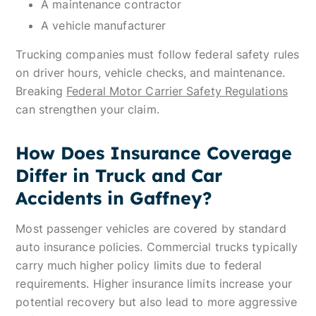
A maintenance contractor
A vehicle manufacturer
Trucking companies must follow federal safety rules
on driver hours, vehicle checks, and maintenance.
Breaking
Federal Motor Carrier Safety Regulations
can strengthen your claim.
How Does Insurance Coverage
Differ in Truck and Car
Accidents in Gaffney?
Most passenger vehicles are covered by standard
auto insurance policies. Commercial trucks typically
carry much higher policy limits due to federal
requirements. Higher insurance limits increase your
potential recovery but also lead to more aggressive