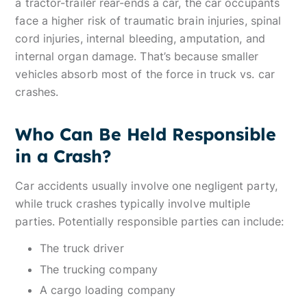
a tractor-trailer rear-ends a car, the car occupants
face a higher risk of traumatic brain injuries, spinal
cord injuries, internal bleeding, amputation, and
internal organ damage. That’s because smaller
vehicles absorb most of the force in truck vs. car
crashes.
Who Can Be Held Responsible
in a Crash?
Car accidents usually involve one negligent party,
while truck crashes typically involve multiple
parties. Potentially responsible parties can include:
The truck driver
The trucking company
A cargo loading company