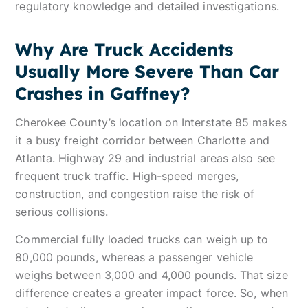
regulatory knowledge and detailed investigations.
Why Are Truck Accidents
Usually More Severe Than Car
Crashes in Gaffney?
Cherokee County’s location on Interstate 85 makes
it a busy freight corridor between Charlotte and
Atlanta. Highway 29 and industrial areas also see
frequent truck traffic. High-speed merges,
construction, and congestion raise the risk of
serious collisions.
Commercial fully loaded trucks can weigh up to
80,000 pounds, whereas a passenger vehicle
weighs between 3,000 and 4,000 pounds. That size
difference creates a greater impact force. So, when