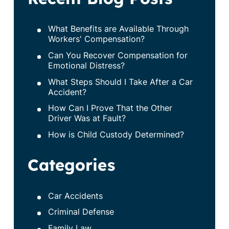
What Benefits are Available Through
Workers' Compensation?
Can You Recover Compensation for
Emotional Distress?
What Steps Should I Take After a Car
Accident?
How Can I Prove That the Other
Driver Was at Fault?
How is Child Custody Determined?
Categories
Car Accidents
Criminal Defense
Family Law