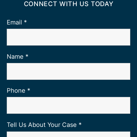
CONNECT WITH US TODAY
Email
*
Name
*
Phone
*
Tell Us About Your Case
*