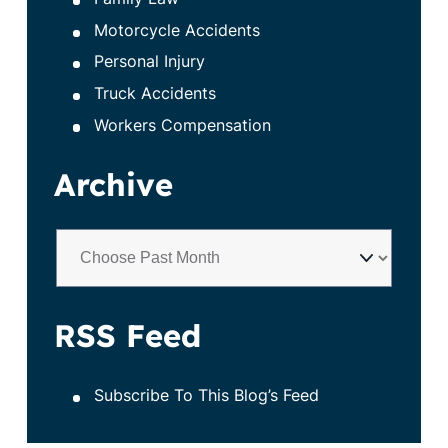
Motorcycle Accidents
Personal Injury
Truck Accidents
Workers Compensation
Archive
RSS Feed
Subscribe To This Blog’s Feed