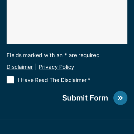
Fields marked with an * are required
Disclaimer
|
Privacy Policy
I Have Read The Disclaimer
*
Submit Form