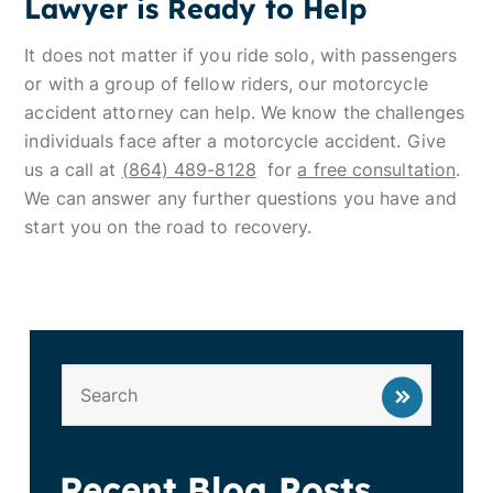
Lawyer is Ready to Help
It does not matter if you ride solo, with passengers
or with a group of fellow riders, our motorcycle
accident attorney can help. We know the challenges
individuals face after a motorcycle accident. Give
us a call at
(864) 489-8128
for
a free consultation
.
We can answer any further questions you have and
start you on the road to recovery.
Recent Blog Posts