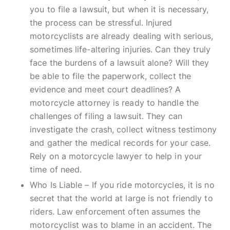
you to file a lawsuit, but when it is necessary,
the process can be stressful. Injured
motorcyclists are already dealing with serious,
sometimes life-altering injuries. Can they truly
face the burdens of a lawsuit alone? Will they
be able to file the paperwork, collect the
evidence and meet court deadlines? A
motorcycle attorney is ready to handle the
challenges of filing a lawsuit. They can
investigate the crash, collect witness testimony
and gather the medical records for your case.
Rely on a motorcycle lawyer to help in your
time of need.
Who Is Liable – If you ride motorcycles, it is no
secret that the world at large is not friendly to
riders. Law enforcement often assumes the
motorcyclist was to blame in an accident. The