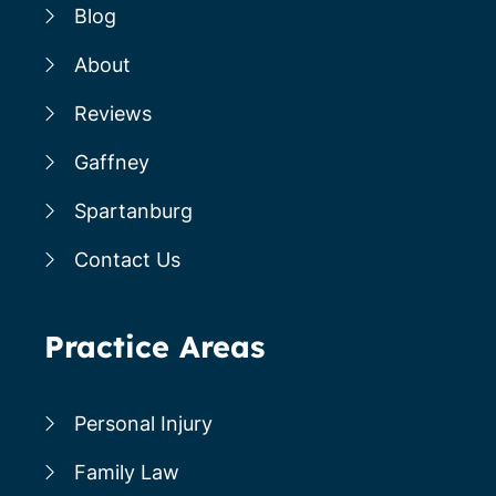
Blog
About
Reviews
Gaffney
Spartanburg
Contact Us
Practice Areas
Personal Injury
Family Law