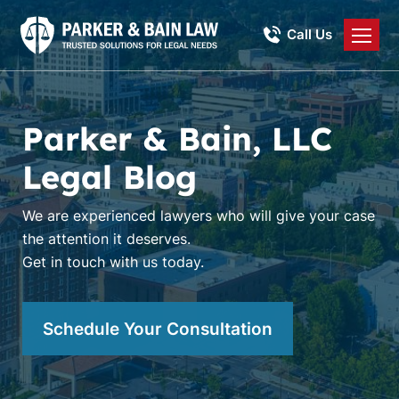
Call Us
Parker & Bain, LLC
Legal Blog
We are experienced lawyers who will give your case
the attention it deserves.
Get in touch with us today.
Schedule Your Consultation