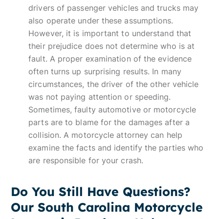
drivers of passenger vehicles and trucks may
also operate under these assumptions.
However, it is important to understand that
their prejudice does not determine who is at
fault. A proper examination of the evidence
often turns up surprising results. In many
circumstances, the driver of the other vehicle
was not paying attention or speeding.
Sometimes, faulty automotive or motorcycle
parts are to blame for the damages after a
collision. A motorcycle attorney can help
examine the facts and identify the parties who
are responsible for your crash.
Do You Still Have Questions?
Our South Carolina Motorcycle