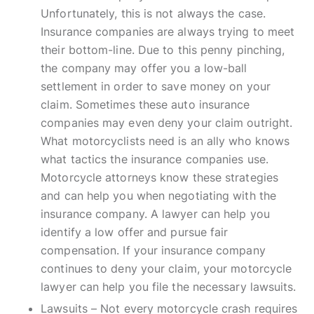
Unfortunately, this is not always the case.
Insurance companies are always trying to meet
their bottom-line. Due to this penny pinching,
the company may offer you a low-ball
settlement in order to save money on your
claim. Sometimes these auto insurance
companies may even deny your claim outright.
What motorcyclists need is an ally who knows
what tactics the insurance companies use.
Motorcycle attorneys know these strategies
and can help you when negotiating with the
insurance company. A lawyer can help you
identify a low offer and pursue fair
compensation. If your insurance company
continues to deny your claim, your motorcycle
lawyer can help you file the necessary lawsuits.
Lawsuits – Not every motorcycle crash requires