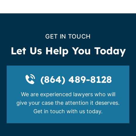
GET IN TOUCH
Let Us Help You Today
(864) 489-8128
We are experienced lawyers who will
give your case the attention it deserves.
Get in touch with us today.