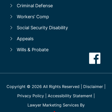
Criminal Defense
Workers’ Comp
Social Security Disability
Appeals
Wills & Probate
Copyright ©
2026
All Rights Reserved
|
Disclaimer
|
Privacy Policy
|
Accessibility Statement
|
Lawyer Marketing Services By