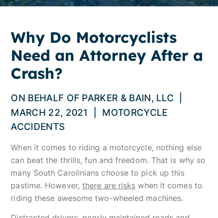
Why Do Motorcyclists
Need an Attorney After a
Crash?
ON BEHALF OF
PARKER & BAIN, LLC
|
MARCH 22, 2021
|
MOTORCYCLE
ACCIDENTS
When it comes to riding a motorcycle, nothing else
can beat the thrills, fun and freedom. That is why so
many South Carolinians choose to pick up this
pastime. However,
there are risks
when it comes to
riding these awesome two-wheeled machines.
Distracted drivers, poorly maintained roads and