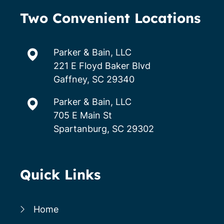
Two Convenient Locations
Parker & Bain, LLC
221 E Floyd Baker Blvd
Gaffney, SC 29340
Parker & Bain, LLC
705 E Main St
Spartanburg, SC 29302
Quick Links
Home