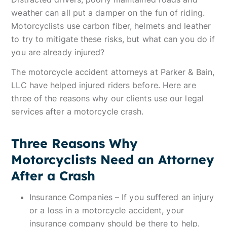
weather can all put a damper on the fun of riding.
Motorcyclists use carbon fiber, helmets and leather
to try to mitigate these risks, but what can you do if
you are already injured?
The motorcycle accident attorneys at Parker & Bain,
LLC have helped injured riders before. Here are
three of the reasons why our clients use our legal
services after a motorcycle crash.
Three Reasons Why
Motorcyclists Need an Attorney
After a Crash
Insurance Companies – If you suffered an injury
or a loss in a motorcycle accident, your
insurance company should be there to help.